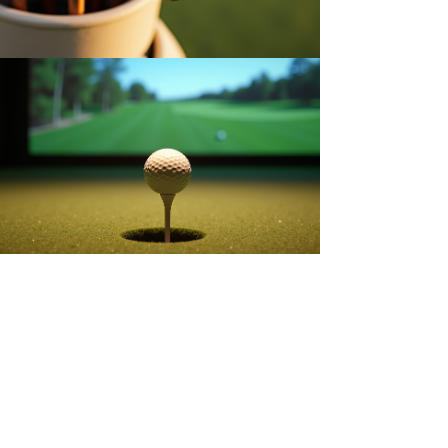
Gallery