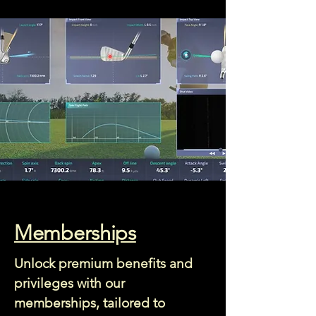
Memberships
Unlock premium benefits and
privileges with our
memberships, tailored to