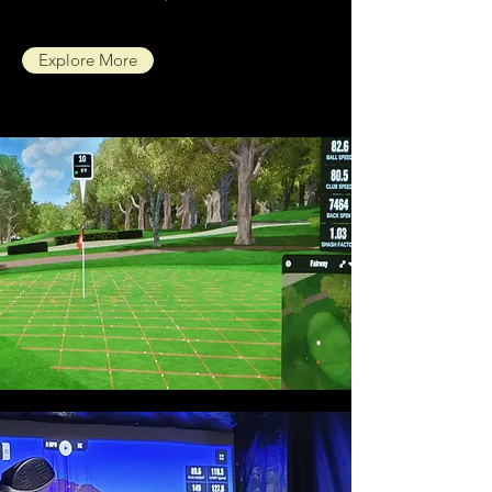
Explore More