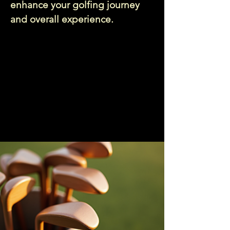
enhance your golfing journey
and overall experience.