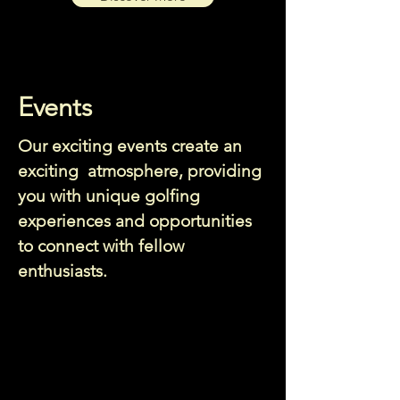
Events
Our exciting events create an
exciting atmosphere, providing
you with unique golfing
experiences and opportunities
to connect with fellow
enthusiasts.