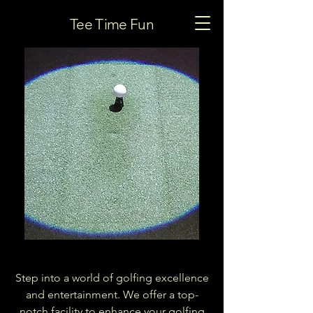
Smash
Tee Time Fun
Factor Golf
Step into a world of golfing excellence
and entertainment. We offer a top-
notch facility to enhance your golfing