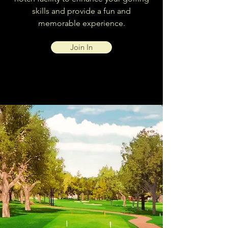
skills and provide a fun and
memorable experience.
Join In