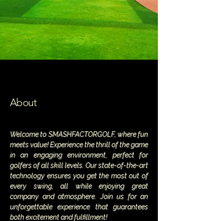
About
Welcome to SMASHFACTORGOLF, where fun
meets value! Experience the thrill of the game
in an engaging environment, perfect for
golfers of all skill levels. Our state-of-the-art
technology ensures you get the most out of
every swing, all while enjoying great
company and atmosphere. Join us for an
unforgettable experience that guarantees
both excitement and fulfillment!