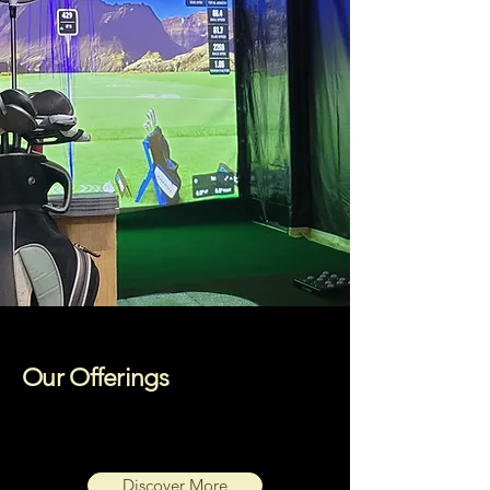
Our Offerings
Discover More