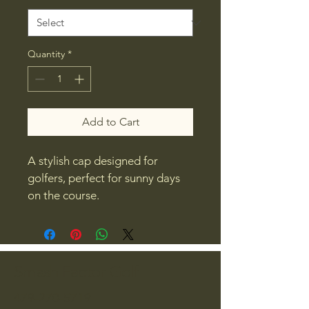
Quantity
*
Add to Cart
A stylish cap designed for 
golfers, perfect for sunny days 
on the course.
Smash Factor Golf
479-270-5719