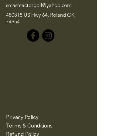
smashfactorgolf@yahoo.com
480818 US Hwy 64, Roland OK,
74954
Privacy Policy
Terms & Conditions
Refund Policy