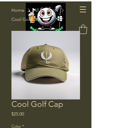
Smash
Home
All Products
Cool Golf Cap
Factor Golf
Cool Golf Cap
Price
$25.00
Color
*