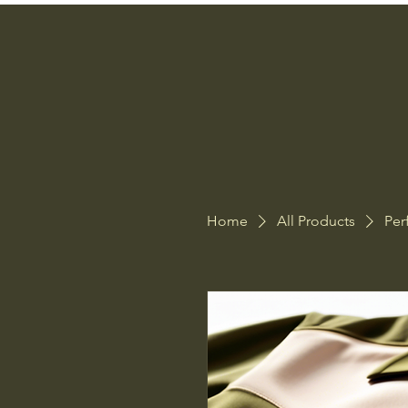
Home
All Products
Per