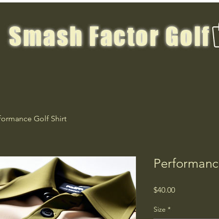
Smash Factor Golf
formance Golf Shirt
Performance
Price
$40.00
Size
*