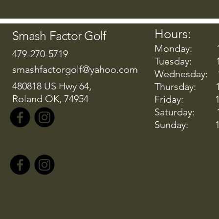
Hours:
Smash Factor Golf
Monday: 12:
479-270-5719
Tuesday: 12
smashfactorgolf@yahoo.com
Wednesday: 1
480818 US Hwy 64,
Thursday: 12
Roland OK, 74954
Friday: 12:
Saturday: 10
Sunday: 10: