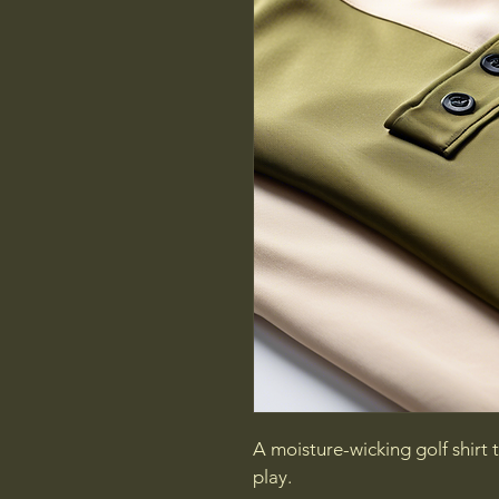
A moisture-wicking golf shirt
play.