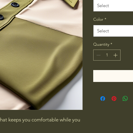
Select
Color
*
Select
Quantity
*
 that keeps you comfortable while you 