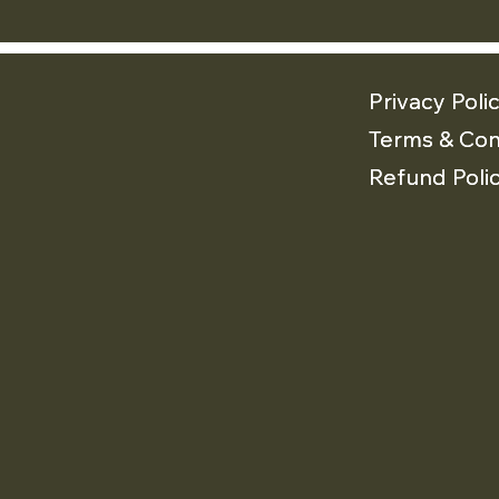
Privacy Poli
Privacy Poli
Terms & Con
Terms & Con
Refund Poli
Refund Poli