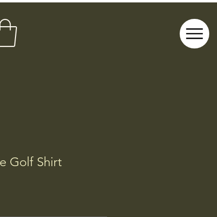
 Golf Shirt