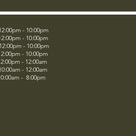
00pm - 10:00pm
:00pm - 10:00pm
2:00pm - 10:00pm
:00pm - 10:00pm
00pm - 12:00am
:00am - 12:00am
00am - 8:00pm