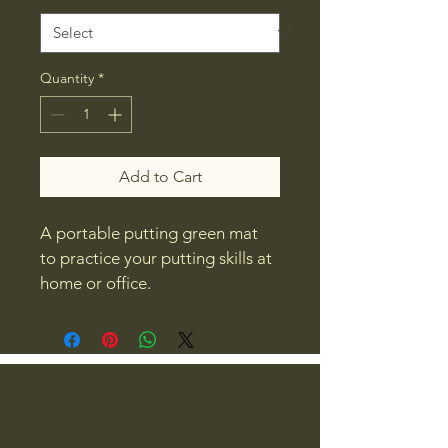
Quantity
*
Add to Cart
A portable putting green mat 
to practice your putting skills at 
home or office.
Smash Factor Golf
479-270-5719