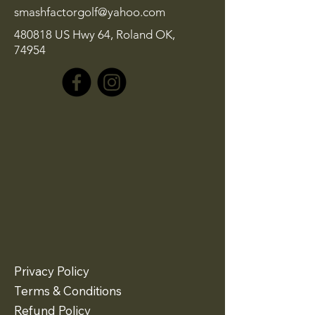
smashfactorgolf@yahoo.com
480818 US Hwy 64, Roland OK,
74954
Privacy Policy
Terms & Conditions
Refund Policy