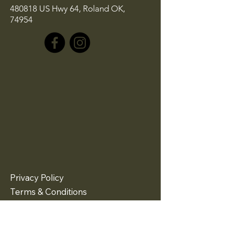
480818 US Hwy 64, Roland OK,
74954
Privacy Policy
Terms & Conditions
Refund Policy