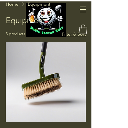
Home
Equipment
Smash
Equipment
Factor Golf
3 products
Filter & Sort